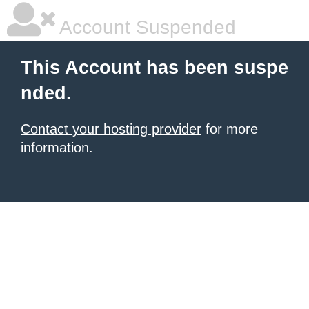
Account Suspended
This Account has been suspe
nded.
Contact your hosting provider
for more
information.