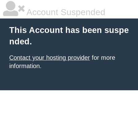
Account Suspended
This Account has been suspe
nded.
Contact your hosting provider
for more
information.