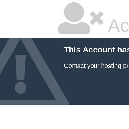
Ac
This Account ha
Contact your hosting pr