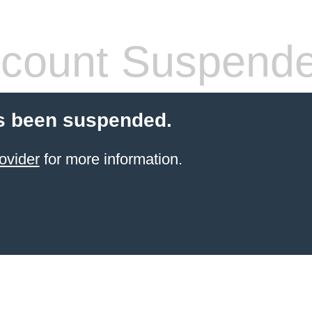
count Suspend
s been suspended.
ovider
for more information.