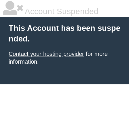
Account Suspended
This Account has been suspe
nded.
Contact your hosting provider
for more
information.